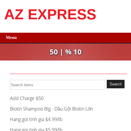
AZ EXPRESS
Menu
50 | % 10
Add Charge $50
Biotin Shampoo Big - Dầu Gội Biotin Lớn
Hang goi tinh gia $4.99/lb
Hang goi tinh gia $5.99/lb