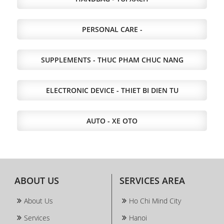
PERSONAL CARE -
SUPPLEMENTS - THUC PHAM CHUC NANG
ELECTRONIC DEVICE - THIET BI DIEN TU
AUTO - XE OTO
ABOUT US
SERVICES AREA
About Us
Ho Chi Mind City
Services
Hanoi