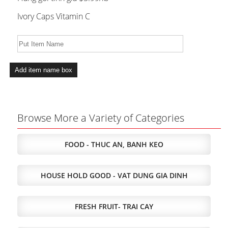
Ivory Caps Vitamin C
Browse More a Variety of Categories
FOOD - THUC AN, BANH KEO
HOUSE HOLD GOOD - VAT DUNG GIA DINH
FRESH FRUIT- TRAI CAY