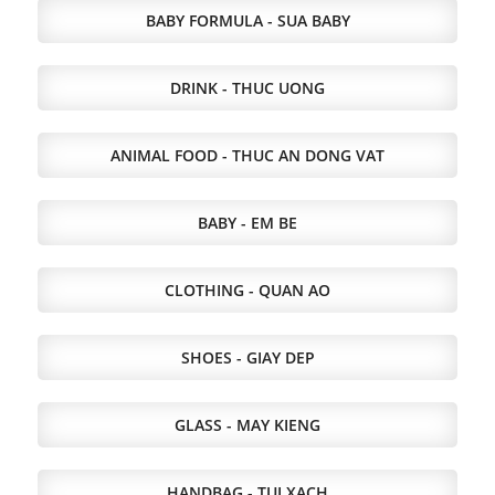
BABY FORMULA - SUA BABY
DRINK - THUC UONG
ANIMAL FOOD - THUC AN DONG VAT
BABY - EM BE
CLOTHING - QUAN AO
SHOES - GIAY DEP
GLASS - MAY KIENG
HANDBAG - TUI XACH