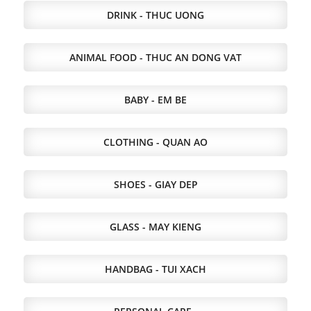
DRINK - THUC UONG
ANIMAL FOOD - THUC AN DONG VAT
BABY - EM BE
CLOTHING - QUAN AO
SHOES - GIAY DEP
GLASS - MAY KIENG
HANDBAG - TUI XACH