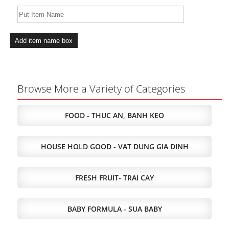
Browse More a Variety of Categories
FOOD - THUC AN, BANH KEO
HOUSE HOLD GOOD - VAT DUNG GIA DINH
FRESH FRUIT- TRAI CAY
BABY FORMULA - SUA BABY