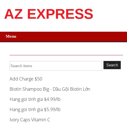
AZ EXPRESS
Menu
Add Charge $50
Biotin Shampoo Big - Dầu Gội Biotin Lớn
Hang goi tinh gia $4.99/lb
Hang goi tinh gia $5.99/lb
Ivory Caps Vitamin C