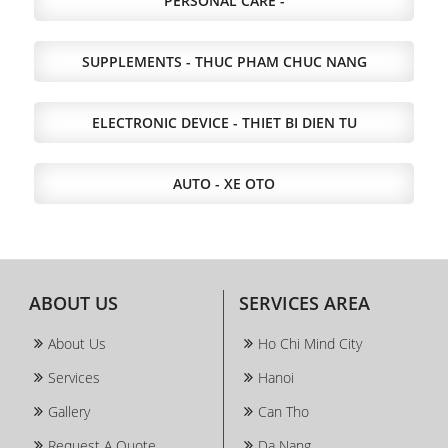
PERSONAL CARE -
SUPPLEMENTS - THUC PHAM CHUC NANG
ELECTRONIC DEVICE - THIET BI DIEN TU
AUTO - XE OTO
ABOUT US
SERVICES AREA
About Us
Ho Chi Mind City
Services
Hanoi
Gallery
Can Tho
Request A Quote
Da Nang